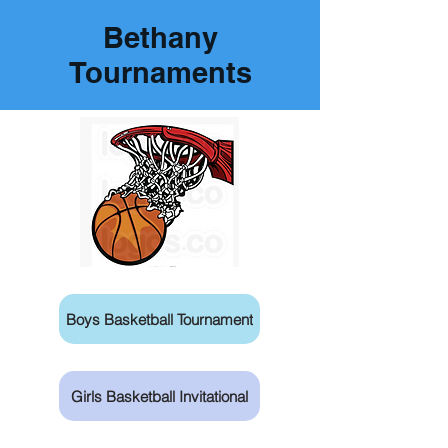
Bethany
Tournaments
Boys Basketball Tournament
Girls Basketball Invitational